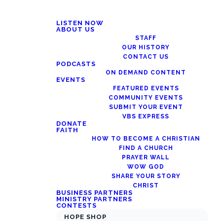
LISTEN NOW
ABOUT US
STAFF
OUR HISTORY
CONTACT US
PODCASTS
ON DEMAND CONTENT
EVENTS
FEATURED EVENTS
COMMUNITY EVENTS
SUBMIT YOUR EVENT
VBS EXPRESS
DONATE
FAITH
HOW TO BECOME A CHRISTIAN
FIND A CHURCH
PRAYER WALL
WOW GOD
SHARE YOUR STORY
CHRIST
BUSINESS PARTNERS
MINISTRY PARTNERS
CONTESTS
HOPE SHOP