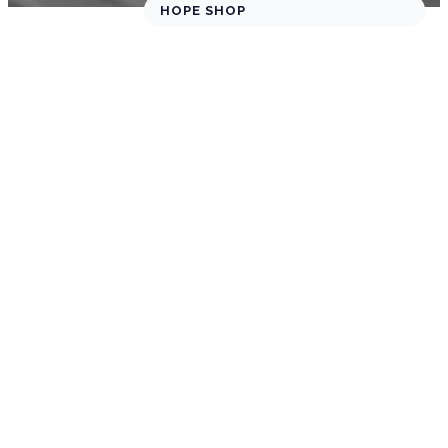
HOPE SHOP
SHARE YOUR
FEEDBACK
We’d Love
to Hear
from You!