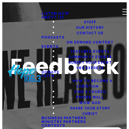
LISTEN NOW
ABOUT US
STAFF
OUR HISTORY
CONTACT US
PODCASTS
ON DEMAND CONTENT
EVENTS
FEATURED EVENTS
Feedback
COMMUNITY EVENTS
SUBMIT YOUR EVENT
VBS EXPRESS
DONATE
FAITH
HOW TO BECOME A
CHRISTIAN
FIND A CHURCH
PRAYER WALL
WOW GOD
SHARE YOUR STORY
CHRIST
BUSINESS PARTNERS
MINISTRY PARTNERS
CONTESTS