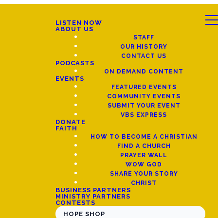
LISTEN NOW
ABOUT US
STAFF
OUR HISTORY
CONTACT US
PODCASTS
ON DEMAND CONTENT
EVENTS
FEATURED EVENTS
COMMUNITY EVENTS
SUBMIT YOUR EVENT
VBS EXPRESS
DONATE
FAITH
HOW TO BECOME A CHRISTIAN
FIND A CHURCH
PRAYER WALL
WOW GOD
SHARE YOUR STORY
CHRIST
BUSINESS PARTNERS
MINISTRY PARTNERS
CONTESTS
HOPE SHOP