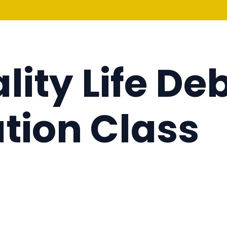
lity Life De
tion Class