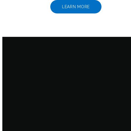
LEARN MORE
Email
info@wcif.com