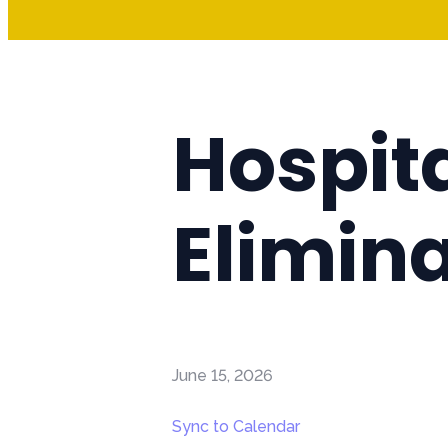
Hospita
Elimina
June 15, 2026
Sync to Calendar