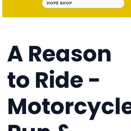
HOPE SHOP
A Reason
to Ride -
Motorcycl