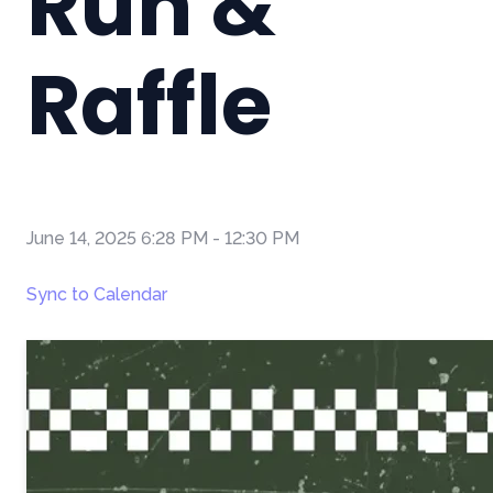
Run &
Raffle
June 14, 2025 6:28 PM
-
12:30 PM
Sync to Calendar