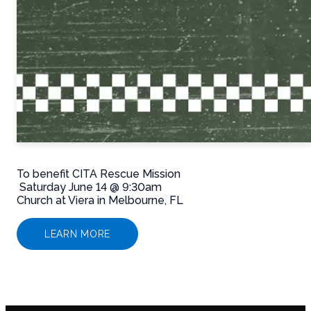
To benefit CITA Rescue Mission
Saturday June 14 @ 9:30am
Church at Viera in Melbourne, FL
LEARN MORE