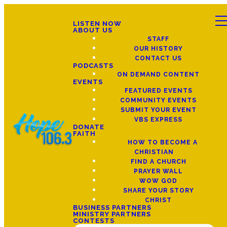
LISTEN NOW
ABOUT US
STAFF
OUR HISTORY
CONTACT US
PODCASTS
ON DEMAND CONTENT
EVENTS
FEATURED EVENTS
COMMUNITY EVENTS
SUBMIT YOUR EVENT
VBS EXPRESS
DONATE
FAITH
HOW TO BECOME A
CHRISTIAN
FIND A CHURCH
PRAYER WALL
WOW GOD
SHARE YOUR STORY
CHRIST
BUSINESS PARTNERS
MINISTRY PARTNERS
CONTESTS