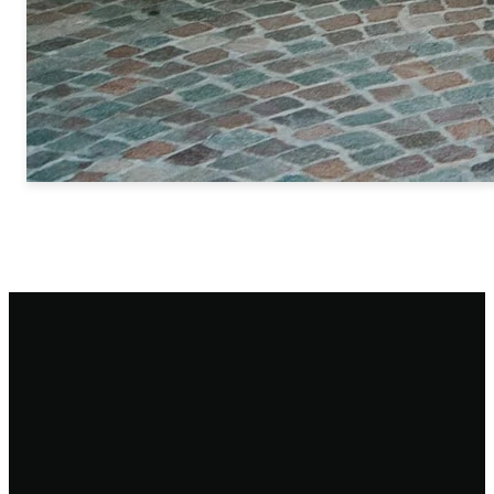
Email
Call
Find
Giving
Us