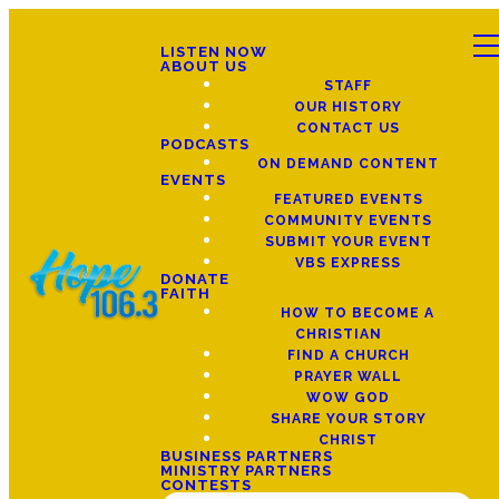
LISTEN NOW
ABOUT US
STAFF
OUR HISTORY
CONTACT US
PODCASTS
ON DEMAND CONTENT
EVENTS
FEATURED EVENTS
COMMUNITY EVENTS
SUBMIT YOUR EVENT
VBS EXPRESS
DONATE
FAITH
HOW TO BECOME A
CHRISTIAN
FIND A CHURCH
PRAYER WALL
WOW GOD
SHARE YOUR STORY
CHRIST
BUSINESS PARTNERS
MINISTRY PARTNERS
CONTESTS