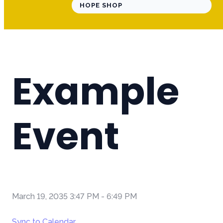
HOPE SHOP
Example
Event
March 19, 2035 3:47 PM
-
6:49 PM
Sync to Calendar