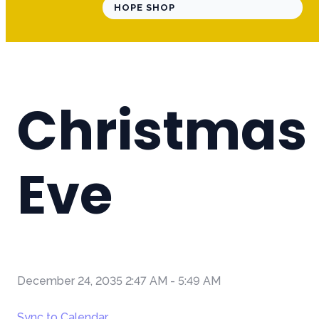
HOPE SHOP
Christmas
Eve
December 24, 2035 2:47 AM
-
5:49 AM
Sync to Calendar