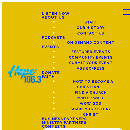
LISTEN NOW
ABOUT US
STAFF
OUR HISTORY
CONTACT US
PODCASTS
ON DEMAND CONTENT
EVENTS
FEATURED EVENTS
COMMUNITY EVENTS
SUBMIT YOUR EVENT
VBS EXPRESS
DONATE
FAITH
HOW TO BECOME A
CHRISTIAN
FIND A CHURCH
PRAYER WALL
WOW GOD
SHARE YOUR STORY
CHRIST
BUSINESS PARTNERS
MINISTRY PARTNERS
CONTESTS